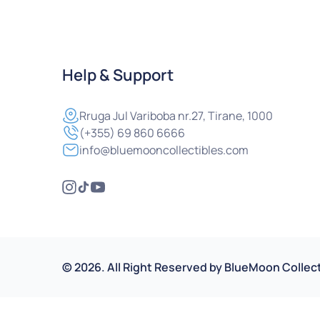
Help & Support
Rruga
Jul Variboba nr.27, Tirane, 1000
(+355) 69 860 6666
info@bluemooncollectibles.com
©
2026
.
All Right Reserved by
BlueMoon Collect