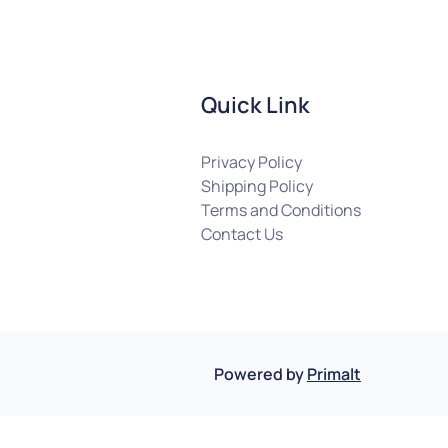
Quick Link
Privacy Policy
Shipping Policy
Terms and Conditions
Contact Us
Powered by
Primalt