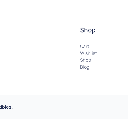
Shop
Cart
Wishlist
Shop
Blog
ibles.