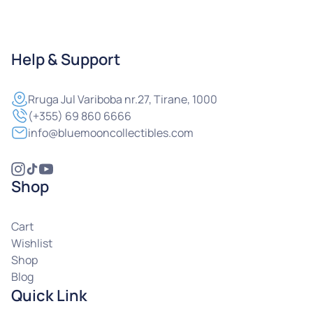
Help & Support
Rruga
Jul Variboba nr.27, Tirane, 1000
(+355) 69 860 6666
info@bluemooncollectibles.com
Shop
Cart
Wishlist
Shop
Blog
Quick Link