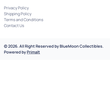
Privacy Policy
Shipping Policy
Terms and Conditions
Contact Us
©
2026
.
All Right Reserved by
BlueMoon Collectibles.
Powered by
Primalt