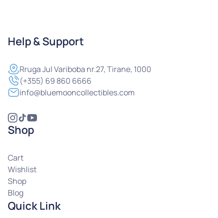
Help & Support
Rruga
Jul Variboba nr.27, Tirane, 1000
(+355) 69 860 6666
info@bluemooncollectibles.com
Shop
Cart
Wishlist
Shop
Blog
Quick Link