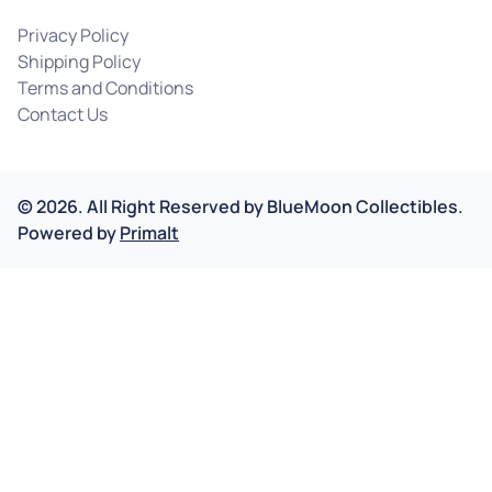
Privacy Policy
Shipping Policy
Terms and Conditions
Contact Us
©
2026
.
All Right Reserved by
BlueMoon Collectibles.
Powered by
Primalt