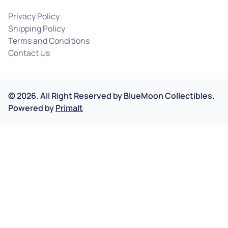
Privacy Policy
Shipping Policy
Terms and Conditions
Contact Us
©
2026
.
All Right Reserved by
BlueMoon Collectibles.
Powered by
Primalt