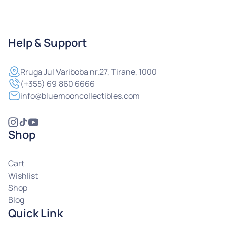
Help & Support
Rruga
Jul Variboba nr.27, Tirane, 1000
(+355) 69 860 6666
info@bluemooncollectibles.com
Shop
Cart
Wishlist
Shop
Blog
Quick Link