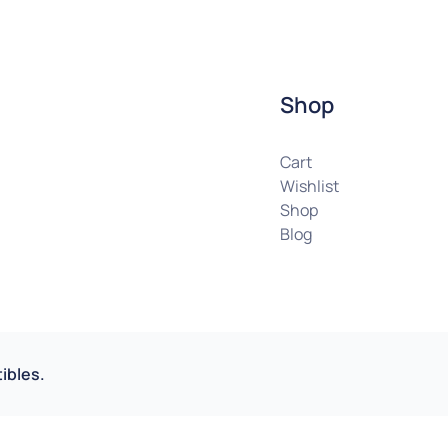
Shop
Cart
Wishlist
Shop
Blog
ibles.