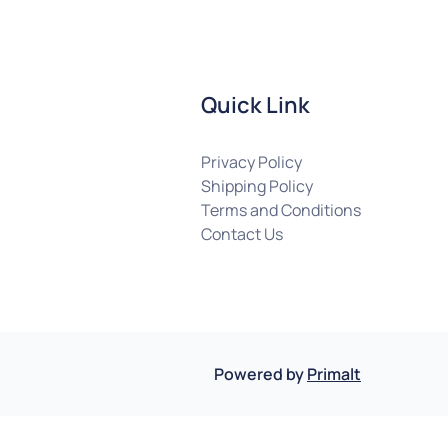
Quick Link
Privacy Policy
Shipping Policy
Terms and Conditions
Contact Us
Powered by
Primalt