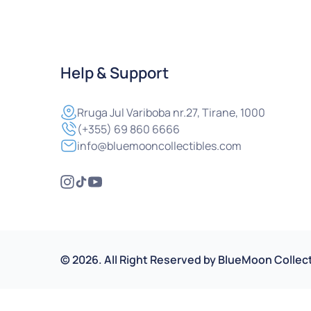
Help & Support
Rruga
Jul Variboba nr.27, Tirane, 1000
(+355) 69 860 6666
info@bluemooncollectibles.com
©
2026
.
All Right Reserved by
BlueMoon Collect