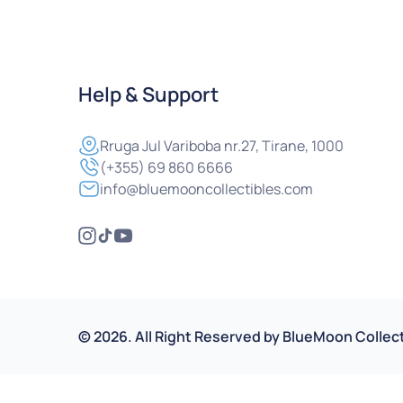
Help & Support
Rruga
Jul Variboba nr.27, Tirane, 1000
(+355) 69 860 6666
info@bluemooncollectibles.com
©
2026
.
All Right Reserved by
BlueMoon Collect