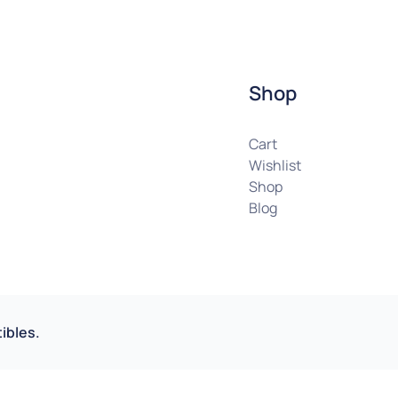
Shop
Cart
Wishlist
Shop
Blog
ibles.