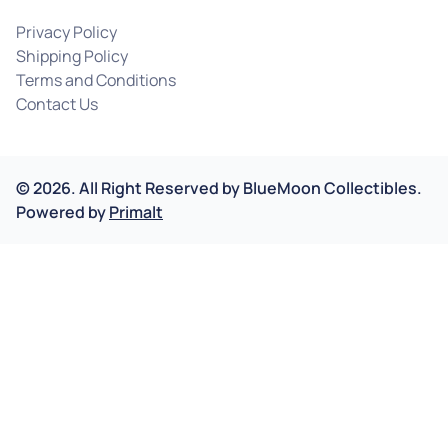
Privacy Policy
Shipping Policy
Terms and Conditions
Contact Us
©
2026
.
All Right Reserved by
BlueMoon Collectibles.
Powered by
Primalt