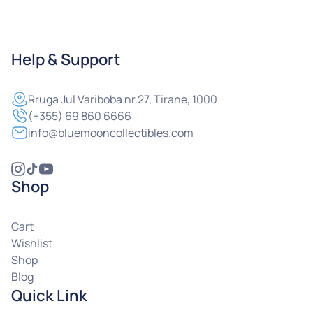
Help & Support
Rruga
Jul Variboba nr.27, Tirane, 1000
(+355) 69 860 6666
info@bluemooncollectibles.com
Shop
Cart
Wishlist
Shop
Blog
Quick Link