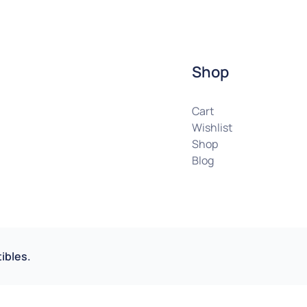
Shop
Cart
Wishlist
Shop
Blog
ibles.