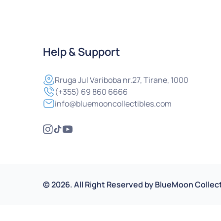
Help & Support
Rruga
Jul Variboba nr.27, Tirane, 1000
(+355) 69 860 6666
info@bluemooncollectibles.com
©
2026
.
All Right Reserved by
BlueMoon Collect