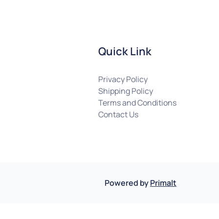
Quick Link
Privacy Policy
Shipping Policy
Terms and Conditions
Contact Us
Powered by
Primalt