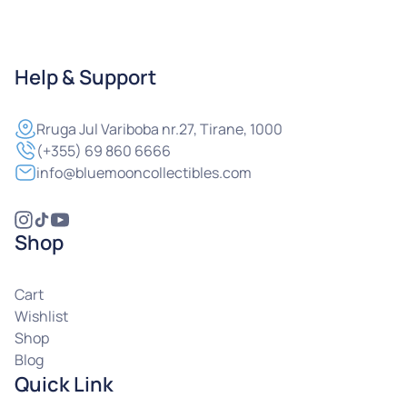
Help & Support
Rruga
Jul Variboba nr.27, Tirane, 1000
(+355) 69 860 6666
info@bluemooncollectibles.com
Shop
Cart
Wishlist
Shop
Blog
Quick Link