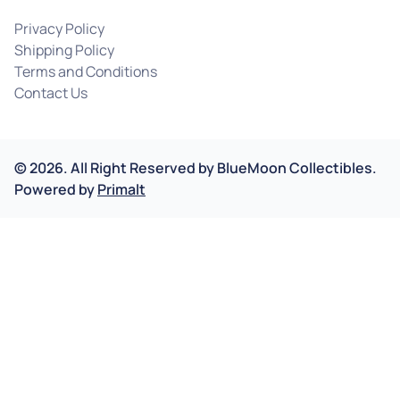
Privacy Policy
Shipping Policy
Terms and Conditions
Contact Us
©
2026
.
All Right Reserved by
BlueMoon Collectibles.
Powered by
Primalt