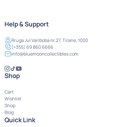
Help & Support
Rruga
Jul Variboba nr.27, Tirane, 1000
(+355) 69 860 6666
info@bluemooncollectibles.com
Shop
Cart
Wishlist
Shop
Blog
Quick Link