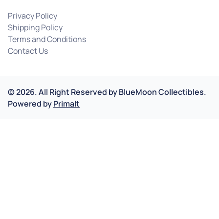
Privacy Policy
Shipping Policy
Terms and Conditions
Contact Us
©
2026
.
All Right Reserved by
BlueMoon Collectibles.
Powered by
Primalt