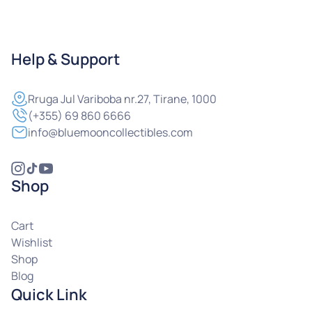
Help & Support
Rruga
Jul Variboba nr.27, Tirane, 1000
(+355) 69 860 6666
info@bluemooncollectibles.com
Shop
Cart
Wishlist
Shop
Blog
Quick Link