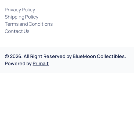
Privacy Policy
Shipping Policy
Terms and Conditions
Contact Us
©
2026
.
All Right Reserved by
BlueMoon Collectibles.
Powered by
Primalt