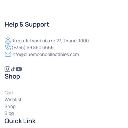
Help & Support
Rruga
Jul Variboba nr.27, Tirane, 1000
(+355) 69 860 6666
info@bluemooncollectibles.com
Shop
Cart
Wishlist
Shop
Blog
Quick Link