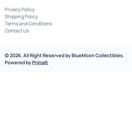
Privacy Policy
Shipping Policy
Terms and Conditions
Contact Us
©
2026
.
All Right Reserved by
BlueMoon Collectibles.
Powered by
Primalt