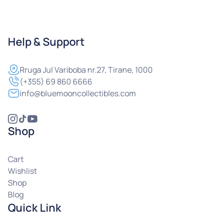
Help & Support
Rruga
Jul Variboba nr.27, Tirane, 1000
(+355) 69 860 6666
info@bluemooncollectibles.com
Shop
Cart
Wishlist
Shop
Blog
Quick Link