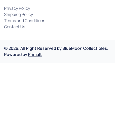
Privacy Policy
Shipping Policy
Terms and Conditions
Contact Us
©
2026
.
All Right Reserved by
BlueMoon Collectibles.
Powered by
Primalt