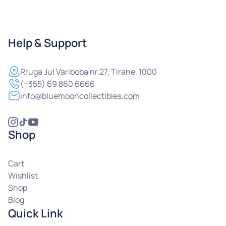
Help & Support
Rruga
Jul Variboba nr.27, Tirane, 1000
(+355) 69 860 6666
info@bluemooncollectibles.com
Shop
Cart
Wishlist
Shop
Blog
Quick Link