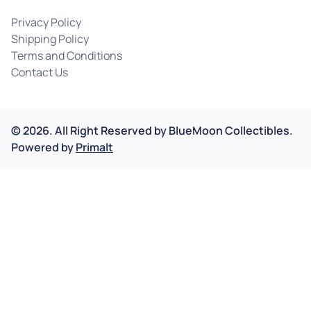
Privacy Policy
Shipping Policy
Terms and Conditions
Contact Us
©
2026
.
All Right Reserved by
BlueMoon Collectibles.
Powered by
Primalt