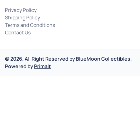
Privacy Policy
Shipping Policy
Terms and Conditions
Contact Us
©
2026
.
All Right Reserved by
BlueMoon Collectibles.
Powered by
Primalt