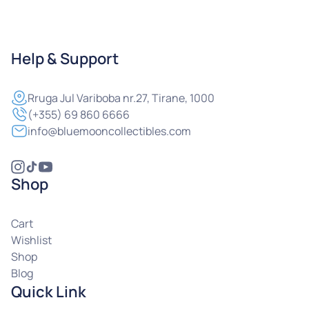
Help & Support
Rruga
Jul Variboba nr.27, Tirane, 1000
(+355) 69 860 6666
info@bluemooncollectibles.com
Shop
Cart
Wishlist
Shop
Blog
Quick Link