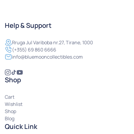
Help & Support
Rruga
Jul Variboba nr.27, Tirane, 1000
(+355) 69 860 6666
info@bluemooncollectibles.com
Shop
Cart
Wishlist
Shop
Blog
Quick Link