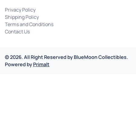
Privacy Policy
Shipping Policy
Terms and Conditions
Contact Us
©
2026
.
All Right Reserved by
BlueMoon Collectibles.
Powered by
Primalt