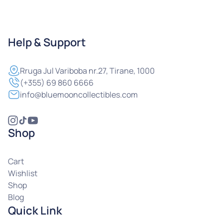
Help & Support
Rruga
Jul Variboba nr.27, Tirane, 1000
(+355) 69 860 6666
info@bluemooncollectibles.com
Shop
Cart
Wishlist
Shop
Blog
Quick Link