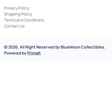
Privacy Policy
Shipping Policy
Terms and Conditions
Contact Us
©
2026
.
All Right Reserved by
BlueMoon Collectibles.
Powered by
Primalt