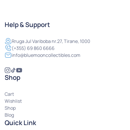
Help & Support
Rruga
Jul Variboba nr.27, Tirane, 1000
(+355) 69 860 6666
info@bluemooncollectibles.com
Shop
Cart
Wishlist
Shop
Blog
Quick Link