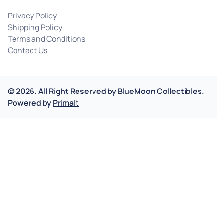
Privacy Policy
Shipping Policy
Terms and Conditions
Contact Us
©
2026
.
All Right Reserved by
BlueMoon Collectibles.
Powered by
Primalt