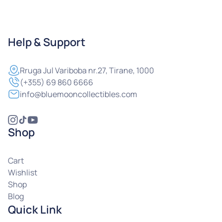
Help & Support
Rruga
Jul Variboba nr.27, Tirane, 1000
(+355) 69 860 6666
info@bluemooncollectibles.com
Shop
Cart
Wishlist
Shop
Blog
Quick Link