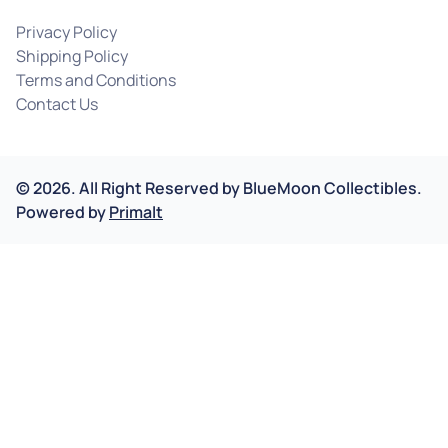
Privacy Policy
Shipping Policy
Terms and Conditions
Contact Us
©
2026
.
All Right Reserved by
BlueMoon Collectibles.
Powered by
Primalt