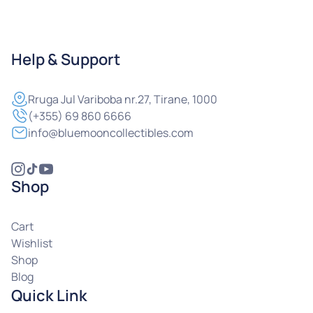
Help & Support
Rruga
Jul Variboba nr.27, Tirane, 1000
(+355) 69 860 6666
info@bluemooncollectibles.com
Shop
Cart
Wishlist
Shop
Blog
Quick Link