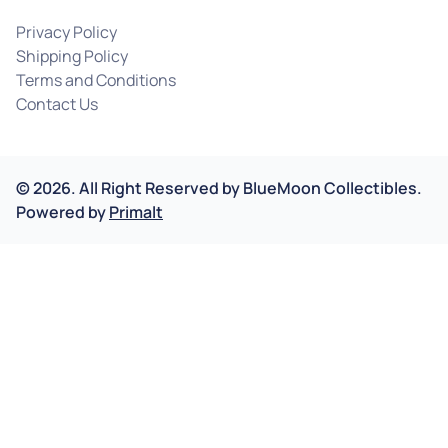
Privacy Policy
Shipping Policy
Terms and Conditions
Contact Us
©
2026
.
All Right Reserved by
BlueMoon Collectibles.
Powered by
Primalt