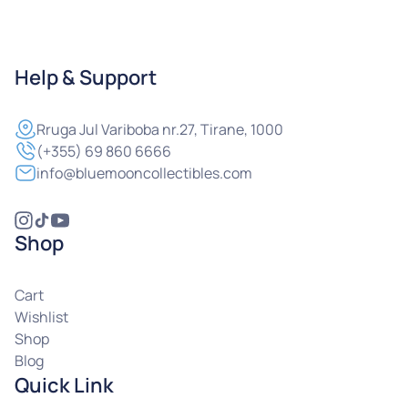
Help & Support
Rruga
Jul Variboba nr.27, Tirane, 1000
(+355) 69 860 6666
info@bluemooncollectibles.com
Shop
Cart
Wishlist
Shop
Blog
Quick Link