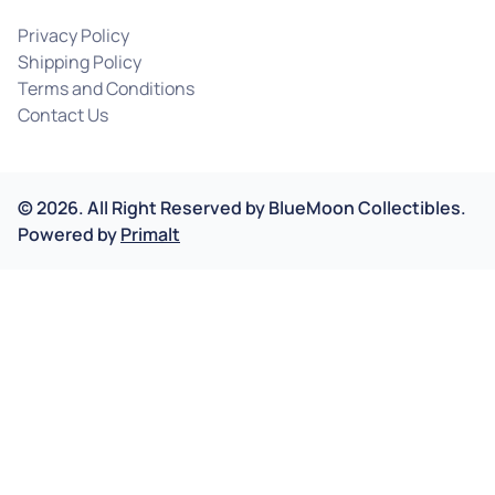
Privacy Policy
Shipping Policy
Terms and Conditions
Contact Us
©
2026
.
All Right Reserved by
BlueMoon Collectibles.
Powered by
Primalt