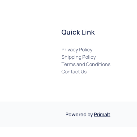
Quick Link
Privacy Policy
Shipping Policy
Terms and Conditions
Contact Us
Powered by
Primalt