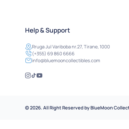
Help & Support
Rruga
Jul Variboba nr.27, Tirane, 1000
(+355) 69 860 6666
info@bluemooncollectibles.com
©
2026
.
All Right Reserved by
BlueMoon Collect