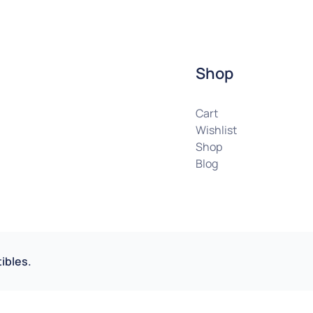
Shop
Cart
Wishlist
Shop
Blog
ibles.