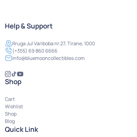
Help & Support
Rruga
Jul Variboba nr.27, Tirane, 1000
(+355) 69 860 6666
info@bluemooncollectibles.com
Shop
Cart
Wishlist
Shop
Blog
Quick Link