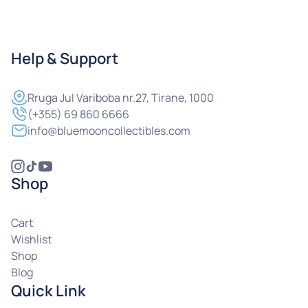
Help & Support
Rruga
Jul Variboba nr.27, Tirane, 1000
(+355) 69 860 6666
info@bluemooncollectibles.com
Shop
Cart
Wishlist
Shop
Blog
Quick Link