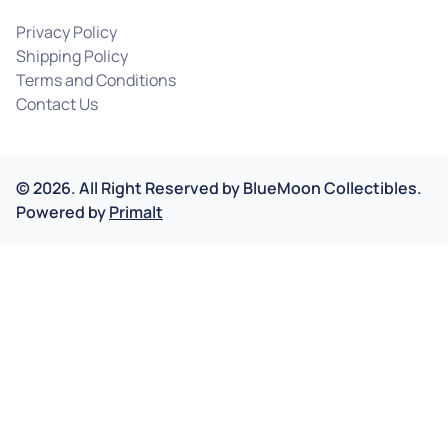
Privacy Policy
Shipping Policy
Terms and Conditions
Contact Us
©
2026
.
All Right Reserved by
BlueMoon Collectibles.
Powered by
Primalt