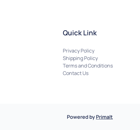
Quick Link
Privacy Policy
Shipping Policy
Terms and Conditions
Contact Us
Powered by
Primalt