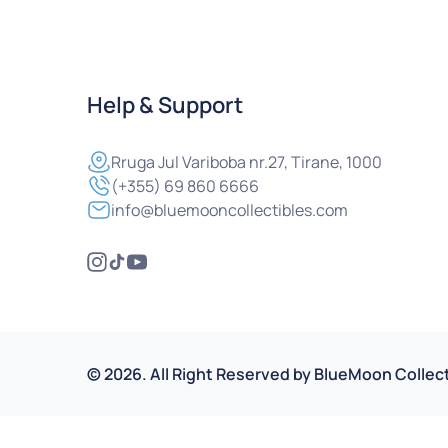
Help & Support
Rruga
Jul Variboba nr.27, Tirane, 1000
(+355) 69 860 6666
info@bluemooncollectibles.com
©
2026
.
All Right Reserved by
BlueMoon Collect