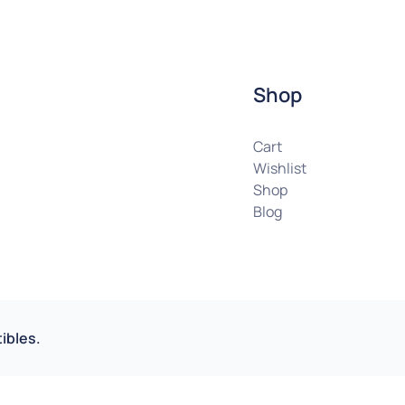
Shop
Cart
Wishlist
Shop
Blog
ibles.