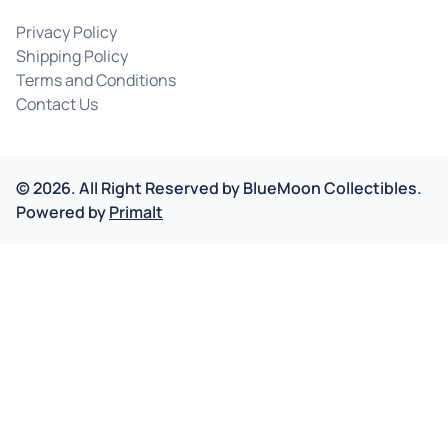
Privacy Policy
Shipping Policy
Terms and Conditions
Contact Us
©
2026
.
All Right Reserved by
BlueMoon Collectibles.
Powered by
Primalt