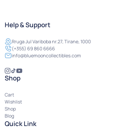
Help & Support
Rruga
Jul Variboba nr.27, Tirane, 1000
(+355) 69 860 6666
info@bluemooncollectibles.com
Shop
Cart
Wishlist
Shop
Blog
Quick Link