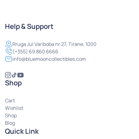
Help & Support
Rruga
Jul Variboba nr.27, Tirane, 1000
(+355) 69 860 6666
info@bluemooncollectibles.com
Shop
Cart
Wishlist
Shop
Blog
Quick Link