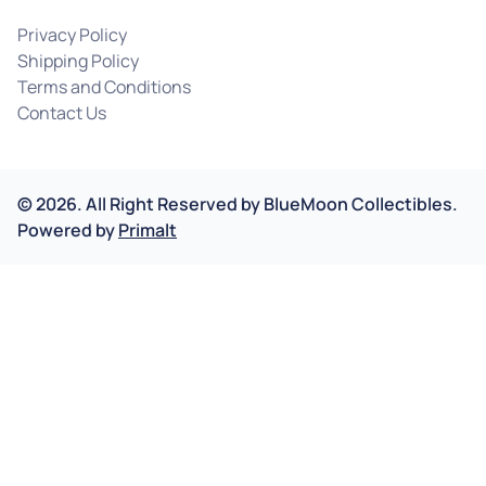
Privacy Policy
Shipping Policy
Terms and Conditions
Contact Us
©
2026
.
All Right Reserved by
BlueMoon Collectibles.
Powered by
Primalt