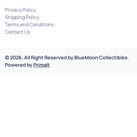
Privacy Policy
Shipping Policy
Terms and Conditions
Contact Us
©
2026
.
All Right Reserved by
BlueMoon Collectibles.
Powered by
Primalt