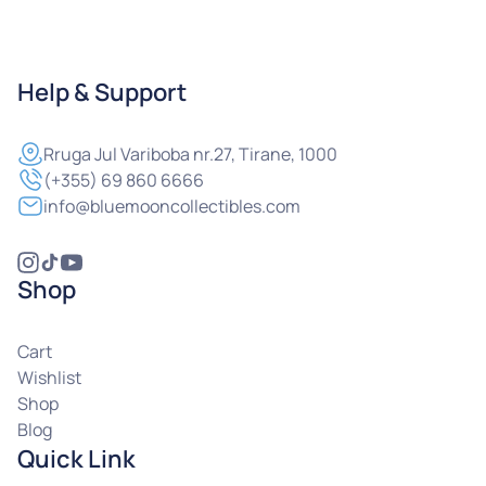
Help & Support
Rruga
Jul Variboba nr.27, Tirane, 1000
(+355) 69 860 6666
info@bluemooncollectibles.com
Shop
Cart
Wishlist
Shop
Blog
Quick Link