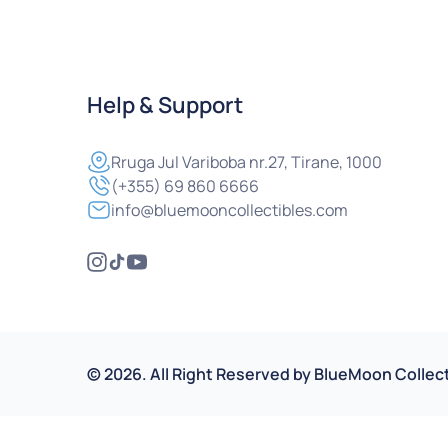
Help & Support
Rruga
Jul Variboba nr.27, Tirane, 1000
(+355) 69 860 6666
info@bluemooncollectibles.com
©
2026
.
All Right Reserved by
BlueMoon Collect