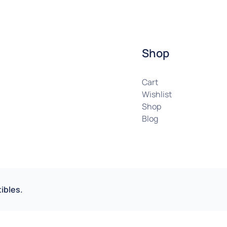
Shop
Cart
Wishlist
Shop
Blog
ibles.