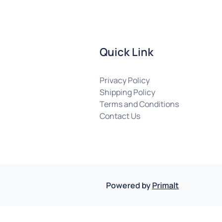
Quick Link
Privacy Policy
Shipping Policy
Terms and Conditions
Contact Us
Powered by
Primalt