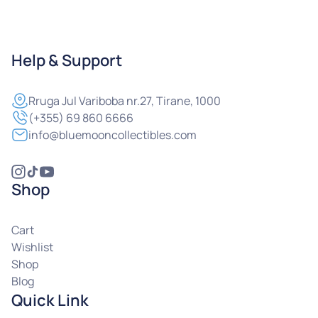
Help & Support
Rruga
Jul Variboba nr.27, Tirane, 1000
(+355) 69 860 6666
info@bluemooncollectibles.com
Shop
Cart
Wishlist
Shop
Blog
Quick Link