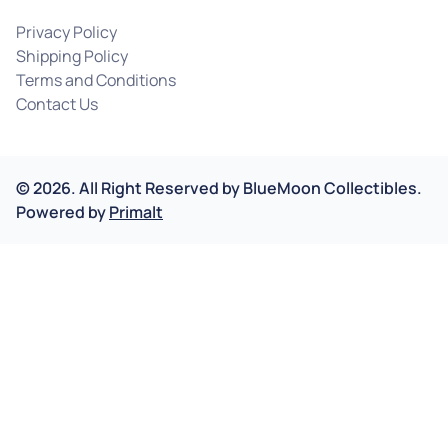
Privacy Policy
Shipping Policy
Terms and Conditions
Contact Us
©
2026
.
All Right Reserved by
BlueMoon Collectibles.
Powered by
Primalt