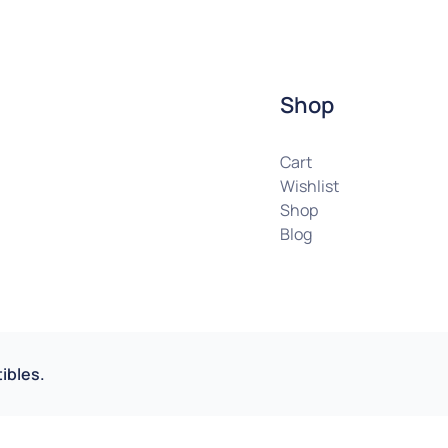
Shop
Cart
Wishlist
Shop
Blog
ibles.