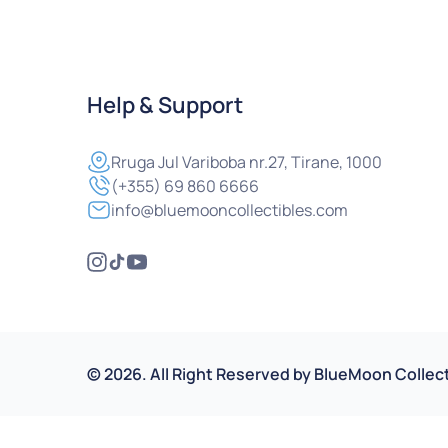
Help & Support
Rruga
Jul Variboba nr.27, Tirane, 1000
(+355) 69 860 6666
info@bluemooncollectibles.com
©
2026
.
All Right Reserved by
BlueMoon Collect