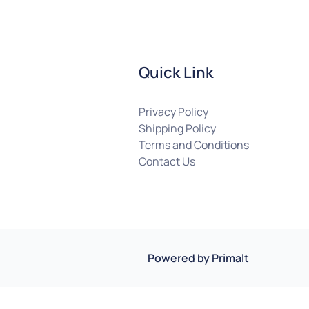
Quick Link
Privacy Policy
Shipping Policy
Terms and Conditions
Contact Us
Powered by
Primalt