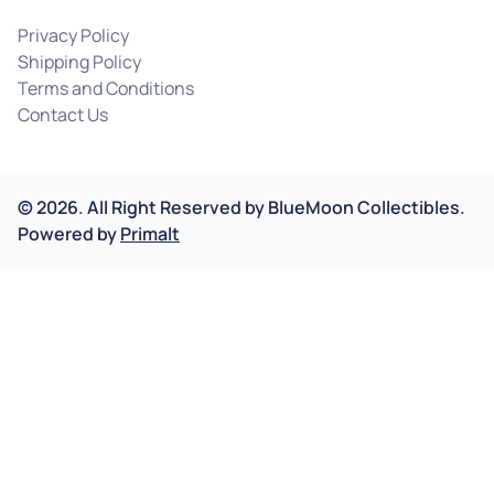
Privacy Policy
Shipping Policy
Terms and Conditions
Contact Us
©
2026
.
All Right Reserved by
BlueMoon Collectibles.
Powered by
Primalt