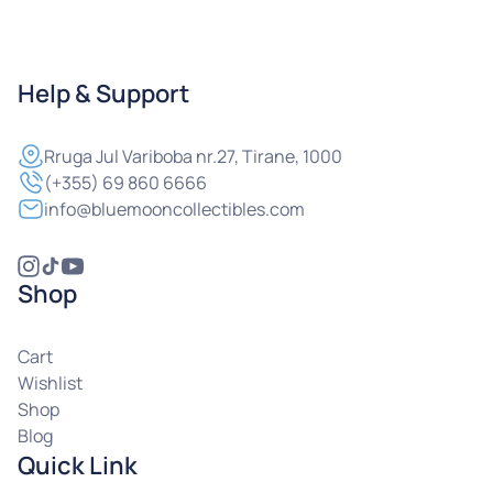
Help & Support
Rruga
Jul Variboba nr.27, Tirane, 1000
(+355) 69 860 6666
info@bluemooncollectibles.com
Shop
Cart
Wishlist
Shop
Blog
Quick Link