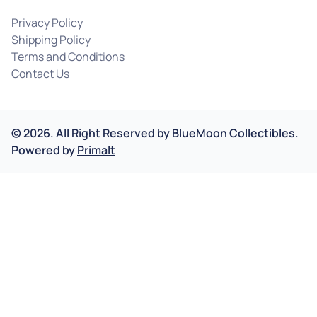
Privacy Policy
Shipping Policy
Terms and Conditions
Contact Us
©
2026
.
All Right Reserved by
BlueMoon Collectibles.
Powered by
Primalt