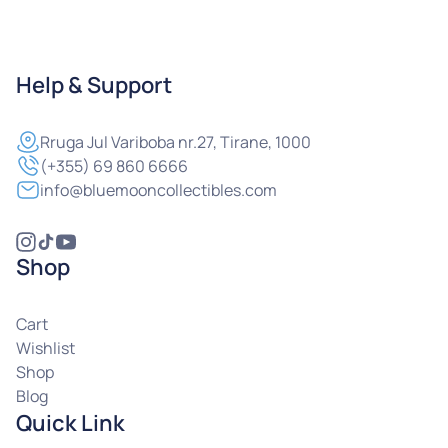
Help & Support
Rruga
Jul Variboba nr.27, Tirane, 1000
(+355) 69 860 6666
info@bluemooncollectibles.com
Shop
Cart
Wishlist
Shop
Blog
Quick Link