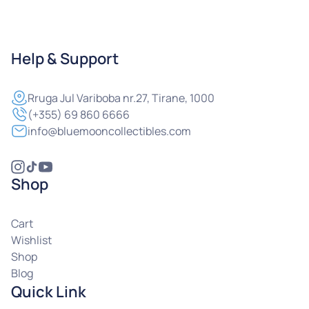
Help & Support
Rruga
Jul Variboba nr.27, Tirane, 1000
(+355) 69 860 6666
info@bluemooncollectibles.com
Shop
Cart
Wishlist
Shop
Blog
Quick Link