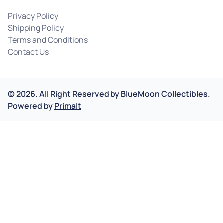
Privacy Policy
Shipping Policy
Terms and Conditions
Contact Us
©
2026
.
All Right Reserved by
BlueMoon Collectibles.
Powered by
Primalt