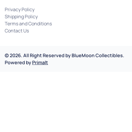
Privacy Policy
Shipping Policy
Terms and Conditions
Contact Us
©
2026
.
All Right Reserved by
BlueMoon Collectibles.
Powered by
Primalt