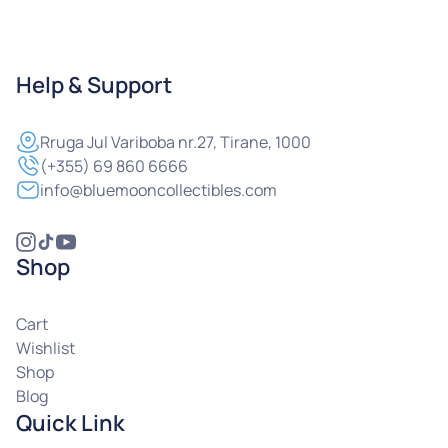
Help & Support
Rruga
Jul Variboba nr.27, Tirane, 1000
(+355) 69 860 6666
info@bluemooncollectibles.com
Shop
Cart
Wishlist
Shop
Blog
Quick Link