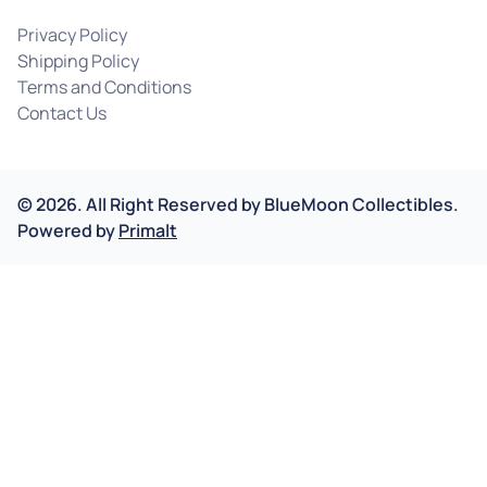
Privacy Policy
Shipping Policy
Terms and Conditions
Contact Us
©
2026
.
All Right Reserved by
BlueMoon Collectibles.
Powered by
Primalt