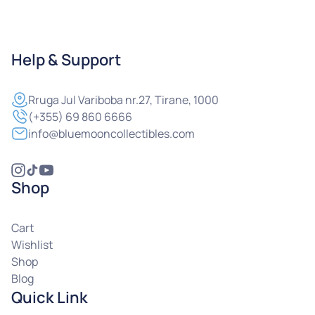
Help & Support
Rruga
Jul Variboba nr.27, Tirane, 1000
(+355) 69 860 6666
info@bluemooncollectibles.com
Shop
Cart
Wishlist
Shop
Blog
Quick Link