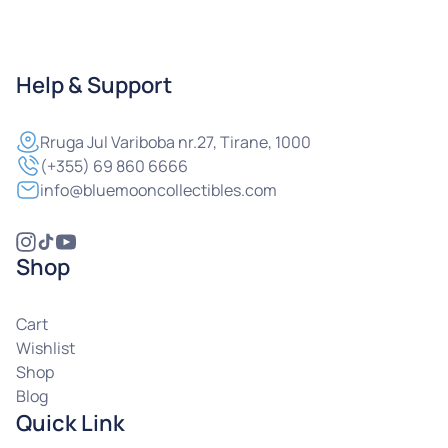
Help & Support
Rruga
Jul Variboba nr.27, Tirane, 1000
(+355) 69 860 6666
info@bluemooncollectibles.com
Shop
Cart
Wishlist
Shop
Blog
Quick Link