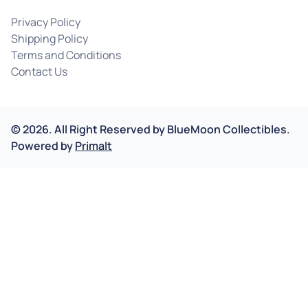
Privacy Policy
Shipping Policy
Terms and Conditions
Contact Us
©
2026
.
All Right Reserved by
BlueMoon Collectibles.
Powered by
Primalt