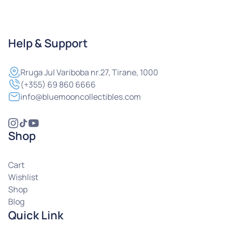
Help & Support
Rruga
Jul Variboba nr.27, Tirane, 1000
(+355) 69 860 6666
info@bluemooncollectibles.com
Shop
Cart
Wishlist
Shop
Blog
Quick Link