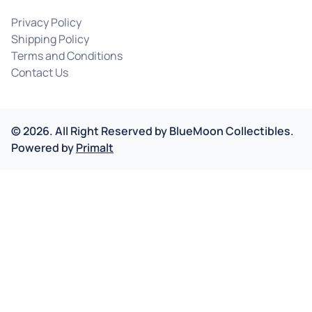
Privacy Policy
Shipping Policy
Terms and Conditions
Contact Us
©
2026
.
All Right Reserved by
BlueMoon Collectibles.
Powered by
Primalt