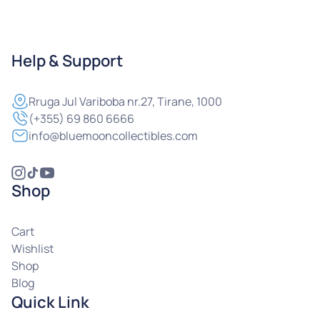
Help & Support
Rruga
Jul Variboba nr.27, Tirane, 1000
(+355) 69 860 6666
info@bluemooncollectibles.com
Shop
Cart
Wishlist
Shop
Blog
Quick Link