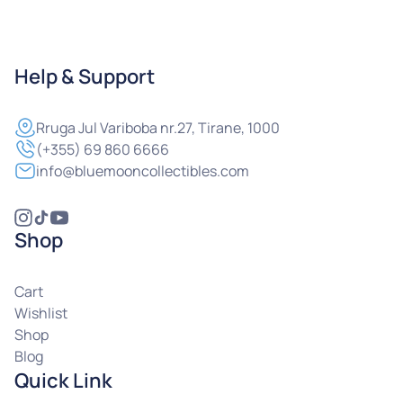
Help & Support
Rruga
Jul Variboba nr.27, Tirane, 1000
(+355) 69 860 6666
info@bluemooncollectibles.com
Shop
Cart
Wishlist
Shop
Blog
Quick Link