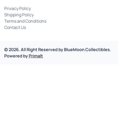
Privacy Policy
Shipping Policy
Terms and Conditions
Contact Us
©
2026
.
All Right Reserved by
BlueMoon Collectibles.
Powered by
Primalt