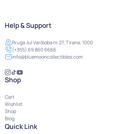
Help & Support
Rruga
Jul Variboba nr.27, Tirane, 1000
(+355) 69 860 6666
info@bluemooncollectibles.com
Shop
Cart
Wishlist
Shop
Blog
Quick Link