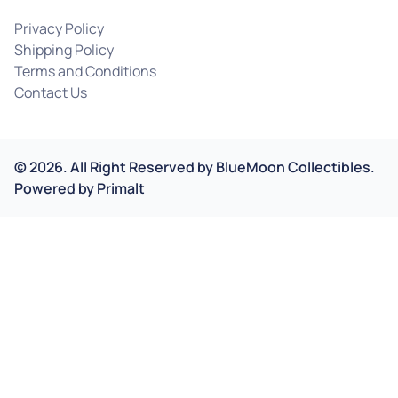
Privacy Policy
Shipping Policy
Terms and Conditions
Contact Us
©
2026
.
All Right Reserved by
BlueMoon Collectibles.
Powered by
Primalt