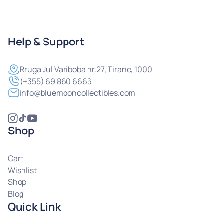
Help & Support
Rruga
Jul Variboba nr.27, Tirane, 1000
(+355) 69 860 6666
info@bluemooncollectibles.com
Shop
Cart
Wishlist
Shop
Blog
Quick Link