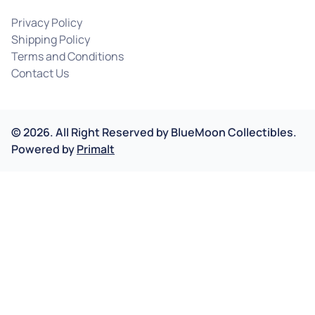
Privacy Policy
Shipping Policy
Terms and Conditions
Contact Us
©
2026
.
All Right Reserved by
BlueMoon Collectibles.
Powered by
Primalt