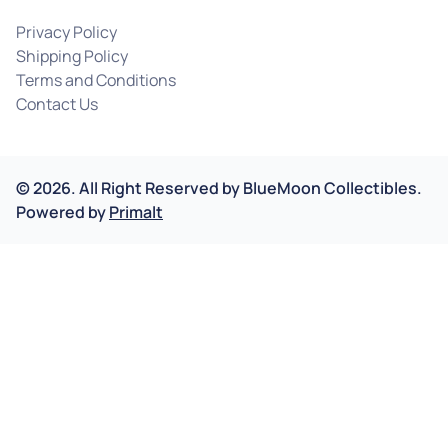
Privacy Policy
Shipping Policy
Terms and Conditions
Contact Us
©
2026
.
All Right Reserved by
BlueMoon Collectibles.
Powered by
Primalt