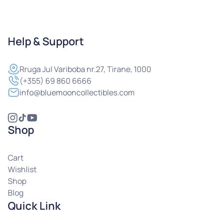
Help & Support
Rruga
Jul Variboba nr.27, Tirane, 1000
(+355) 69 860 6666
info@bluemooncollectibles.com
Shop
Cart
Wishlist
Shop
Blog
Quick Link