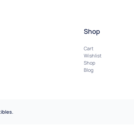
Shop
Cart
Wishlist
Shop
Blog
ibles.