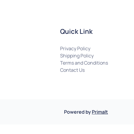
Quick Link
Privacy Policy
Shipping Policy
Terms and Conditions
Contact Us
Powered by
Primalt