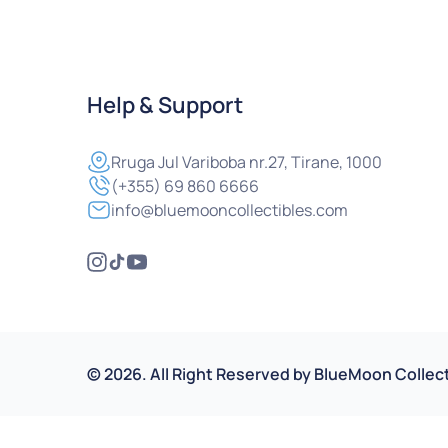
Help & Support
Rruga
Jul Variboba nr.27, Tirane, 1000
(+355) 69 860 6666
info@bluemooncollectibles.com
©
2026
.
All Right Reserved by
BlueMoon Collect