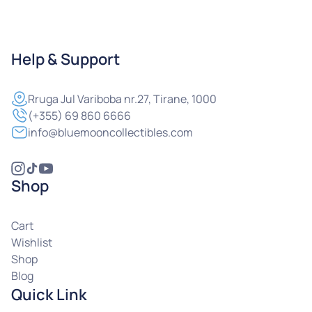
Help & Support
Rruga
Jul Variboba nr.27, Tirane, 1000
(+355) 69 860 6666
info@bluemooncollectibles.com
Shop
Cart
Wishlist
Shop
Blog
Quick Link