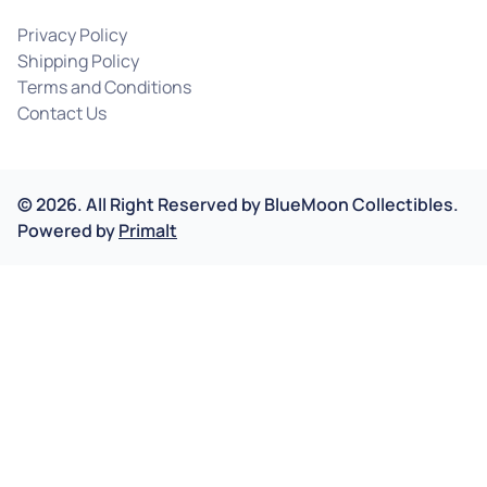
Privacy Policy
Shipping Policy
Terms and Conditions
Contact Us
©
2026
.
All Right Reserved by
BlueMoon Collectibles.
Powered by
Primalt