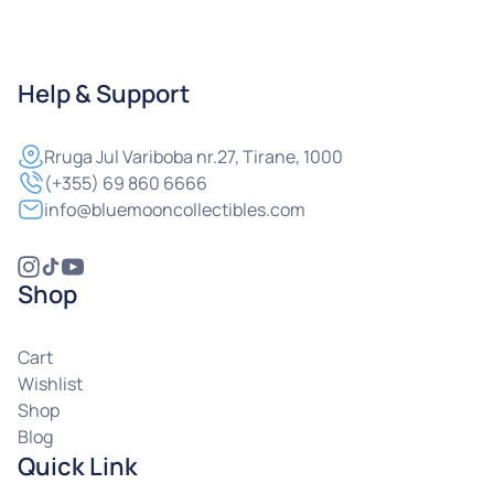
Help & Support
Rruga
Jul Variboba nr.27, Tirane, 1000
(+355) 69 860 6666
info@bluemooncollectibles.com
Shop
Cart
Wishlist
Shop
Blog
Quick Link