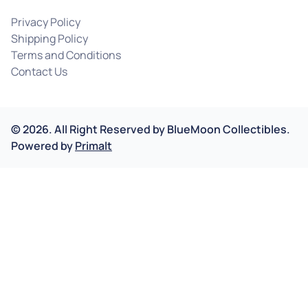
Privacy Policy
Shipping Policy
Terms and Conditions
Contact Us
©
2026
.
All Right Reserved by
BlueMoon Collectibles.
Powered by
Primalt