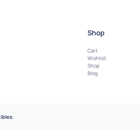
Shop
Cart
Wishlist
Shop
Blog
ibles.