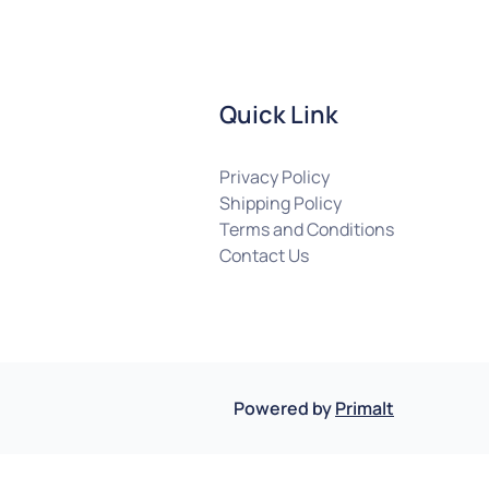
Quick Link
Privacy Policy
Shipping Policy
Terms and Conditions
Contact Us
Powered by
Primalt