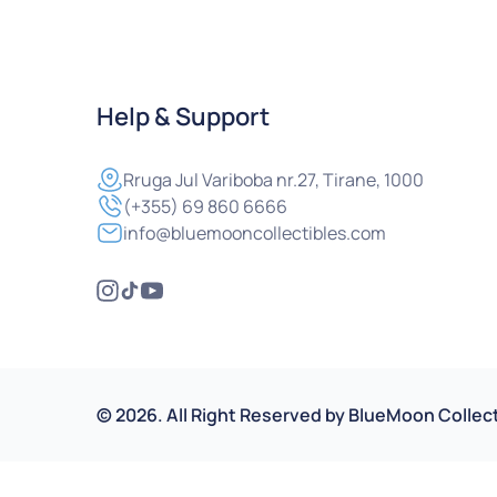
Help & Support
Rruga
Jul Variboba nr.27, Tirane, 1000
(+355) 69 860 6666
info@bluemooncollectibles.com
©
2026
.
All Right Reserved by
BlueMoon Collect