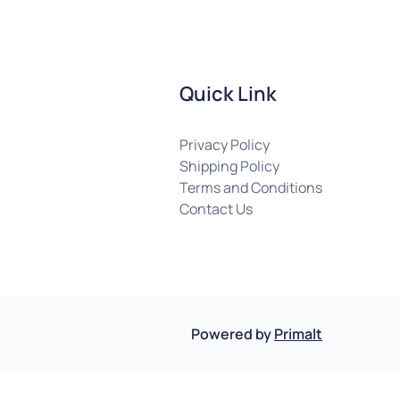
Quick Link
Privacy Policy
Shipping Policy
Terms and Conditions
Contact Us
Powered by
Primalt