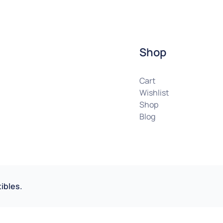
Shop
Cart
Wishlist
Shop
Blog
ibles.