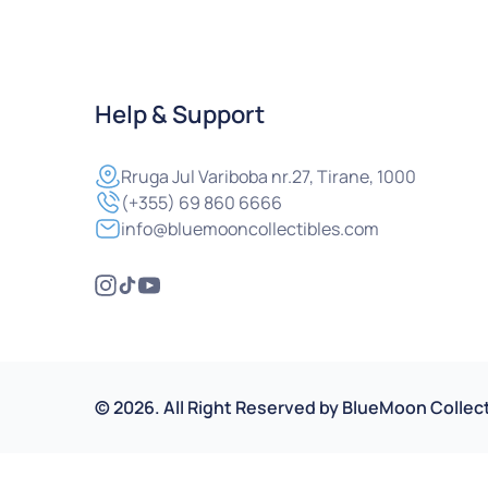
Help & Support
Rruga
Jul Variboba nr.27, Tirane, 1000
(+355) 69 860 6666
info@bluemooncollectibles.com
©
2026
.
All Right Reserved by
BlueMoon Collect