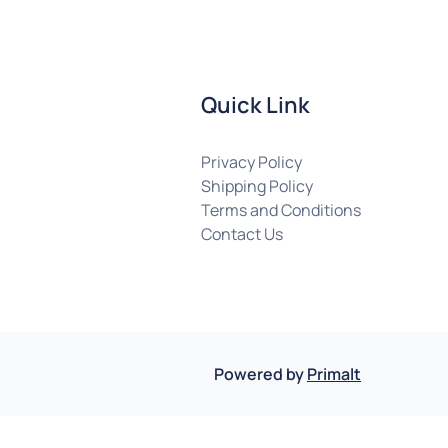
Quick Link
Privacy Policy
Shipping Policy
Terms and Conditions
Contact Us
Powered by
Primalt