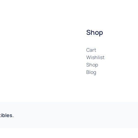
Shop
Cart
Wishlist
Shop
Blog
ibles.