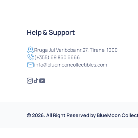
Help & Support
Rruga
Jul Variboba nr.27, Tirane, 1000
(+355) 69 860 6666
info@bluemooncollectibles.com
©
2026
.
All Right Reserved by
BlueMoon Collect