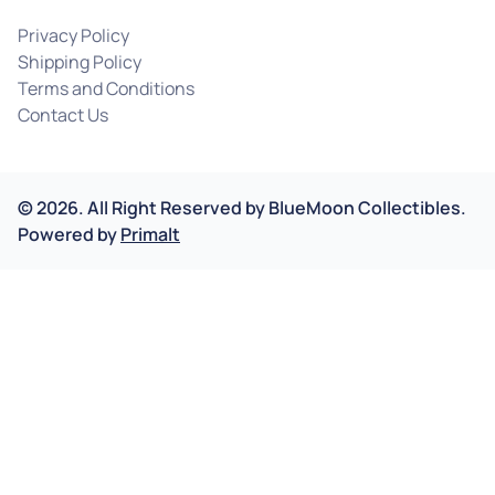
Privacy Policy
Shipping Policy
Terms and Conditions
Contact Us
©
2026
.
All Right Reserved by
BlueMoon Collectibles.
Powered by
Primalt