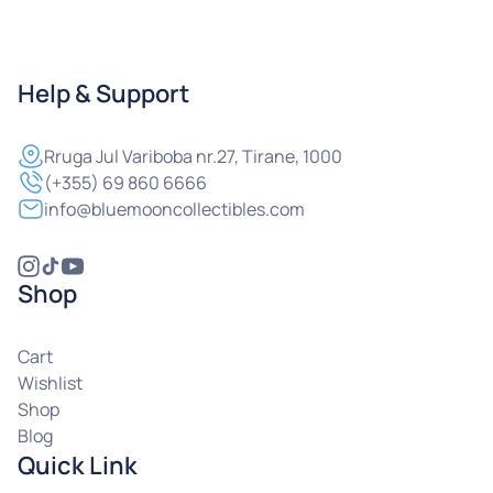
Help & Support
Rruga
Jul Variboba nr.27, Tirane, 1000
(+355) 69 860 6666
info@bluemooncollectibles.com
Shop
Cart
Wishlist
Shop
Blog
Quick Link